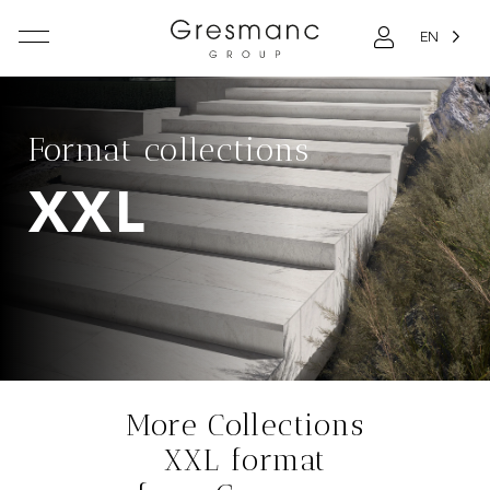
EN
Format collections
XXL
More Collections
XXL format