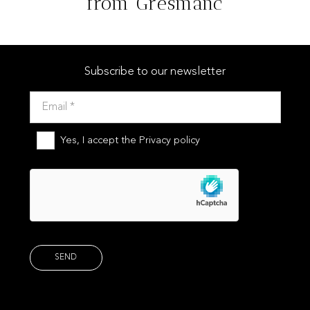
from Gresmanc
YUKÓN
Subscribe to our newsletter
Yes, I accept the
Privacy policy