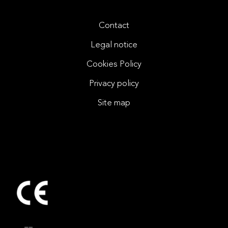
Contact
Legal notice
Cookies Policy
Privacy policy
Site map