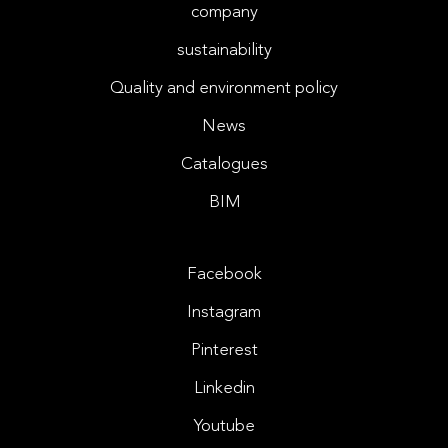
company
sustainability
Quality and environment policy
News
Catalogues
BIM
Facebook
Instagram
Pinterest
Linkedin
Youtube