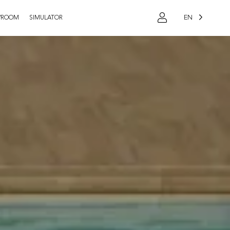
EN
WROOM
SIMULATOR