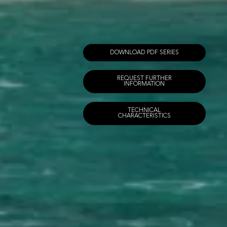
DOWNLOAD PDF SERIES
REQUEST FURTHER
INFORMATION
TECHNICAL
CHARACTERISTICS