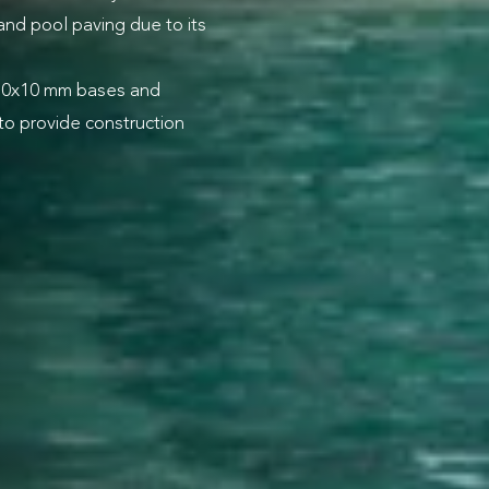
 and pool paving due to its
310x10 mm bases and
to provide construction