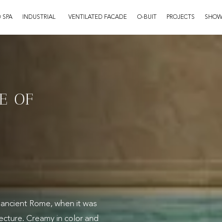
 SPA
INDUSTRIAL
VENTILATED FACADE
O-BUIT
PROJECTS
SHO
E OF
e ancient Rome, when it was
ecture. Creamy in color and