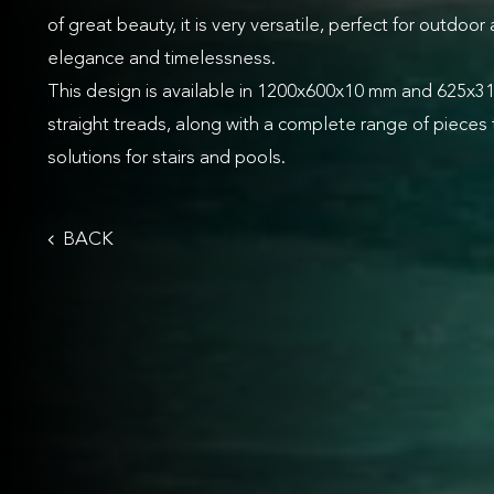
of great beauty, it is very versatile, perfect for outdoor
elegance and timelessness.
This design is available in 1200x600x10 mm and 625x
straight treads, along with a complete range of pieces 
solutions for stairs and pools.
BACK