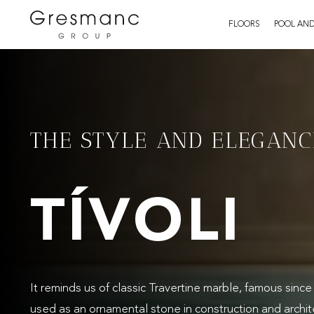
FLOORS
POOL AND
THE STYLE AND ELEGANC
TÍVOLI
It reminds us of classic Travertine marble, famous sinc
used as an ornamental stone in construction and archit