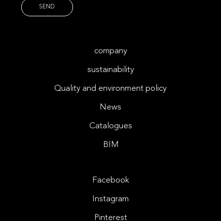
company
sustainability
Quality and environment policy
News
Catalogues
BIM
Facebook
Instagram
Pinterest