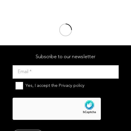
Pools
,
Public pools
MÁLAGA
Pools
,
Public pools
PAMPLONA
Pools
,
Public pools
Subscribe to our newsletter
Yes, I accept the
Privacy policy