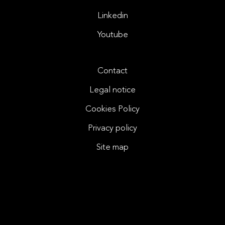
Linkedin
Youtube
Contact
Legal notice
Cookies Policy
Privacy policy
Site map