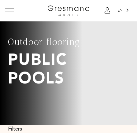
EN
Outdoor flooring
PUBLIC
POOLS
Filters