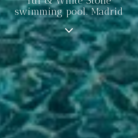
Tui & White Stone
swimming pool. Madrid