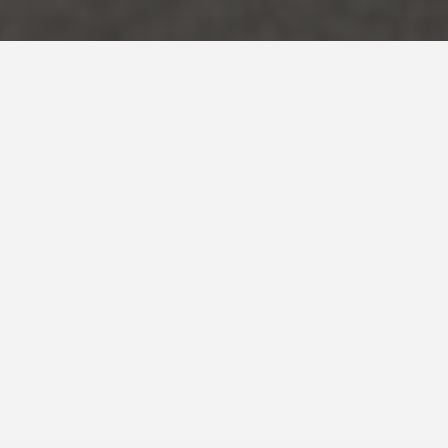
Country *
Spain
System
Evolution
,
Stone
Tui & White Stone swimming
pool. Madrid
With the pool basin coated in Tui, the grey tones give
back an intense blue water colour with some metallic
touches. The combination with White Stone on the
rim and the waterfall has been a success because it
looks fabulous!