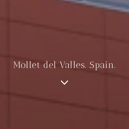
Mollet del Valles. Spain.