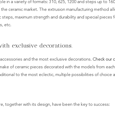
ilable in a variety of formats: 310, 625, 1200 and steps up to 1
n the ceramic market. The extrusion manufacturing method al
ic steps, maximum strength and durability and special pieces f
s, etc.
ith exclusive decorations.
c accessories and the most exclusive decorations.
Check our c
 make of ceramic pieces decorated with the models from each
aditional to the most eclectic, multiple possibilities of choice 
 together with its design, have been the key to success: