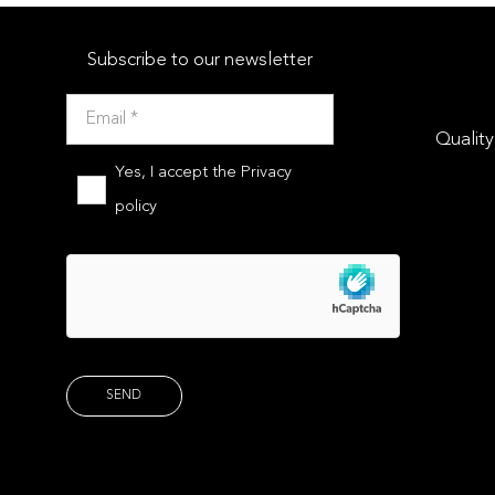
Subscribe to our newsletter
Quality
Yes, I accept the
Privacy
policy