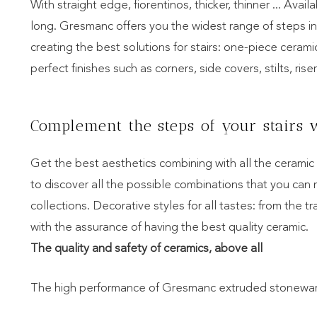
With straight edge, fiorentinos, thicker, thinner ... Ava
long. Gresmanc offers you the widest range of steps i
creating the best solutions for stairs: one-piece ceram
perfect finishes such as corners, side covers, stilts, riser
Complement the steps of your stairs w
Get the best aesthetics combining with all the cerami
to discover all the possible combinations that you can
collections. Decorative styles for all tastes: from the tr
with the assurance of having the best quality ceramic.
The quality and safety of ceramics, above all
The high performance of Gresmanc extruded stoneware,