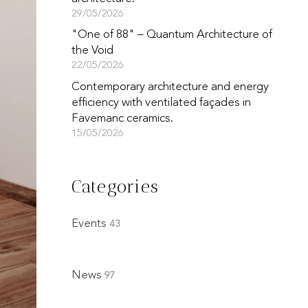
29/05/2026
"One of 88" – Quantum Architecture of
the Void
22/05/2026
Contemporary architecture and energy
efficiency with ventilated façades in
Favemanc ceramics.
15/05/2026
Categories
Events
43
News
97