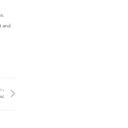
s.
ot and
try
mic