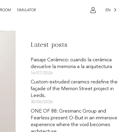
EN
WROOM
SIMULATOR
Latest posts
Paisaje Cerámico: cuando la cerámica
devuelve la memoria a la arquitectura
16/07/2026
Custom-extruded ceramics redefine the
façade of the Merrion Street project in
Leeds.
30/06/2026
ONE OF 88: Gresmanc Group and
Fearless present O-Buit in an immersive
experience where the void becomes
architecture.