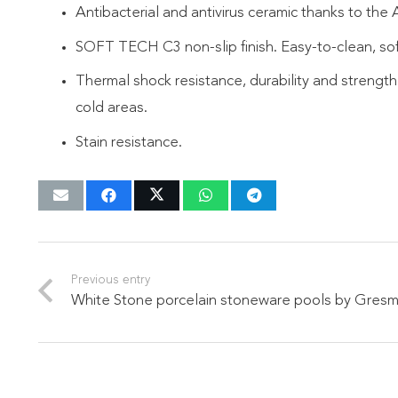
Antibacterial and antivirus ceramic thanks to the
SOFT TECH C3 non-slip finish. Easy-to-clean, sof
Thermal shock resistance, durability and strength
cold areas.
Stain resistance.
Previous entry
White Stone porcelain stoneware pools by Gres