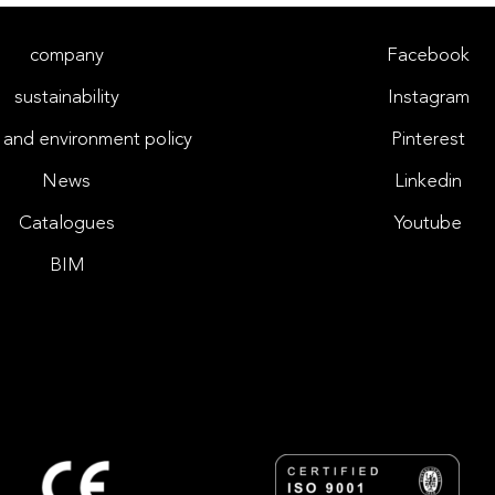
company
Facebook
sustainability
Instagram
 and environment policy
Pinterest
News
Linkedin
Catalogues
Youtube
BIM