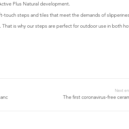
 Active Plus Natural development.
t-touch steps and tiles that meet the demands of slipperines
. That is why our steps are perfect for outdoor use in both h
Next en
manc
The first coronavirus-free cera