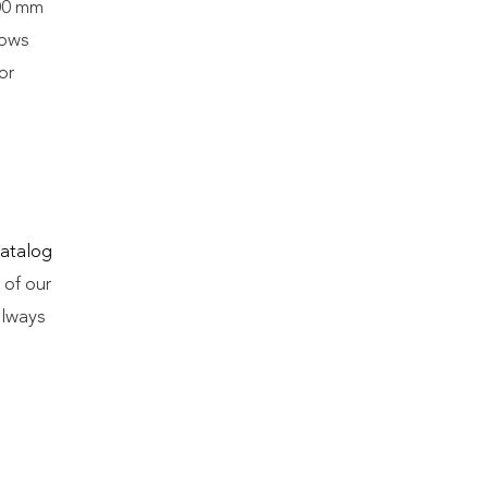
600 mm
lows
or
atalog
 of our
always