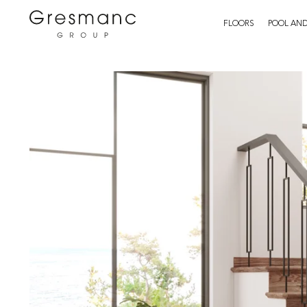
FLOORS
POOL AND