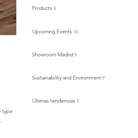
Products
8
Upcoming Events
10
e
Showroom Madrid
9
Sustainability and Environment
9
Últimas tendencias
5
y type
.