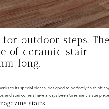
 for outdoor steps. Th
e of ceramic stair
 mm long.
nks to its special pieces, designed to perfectly finish off an
eps and stair corners have always been Gresmanc's star piece
magazine stairs.