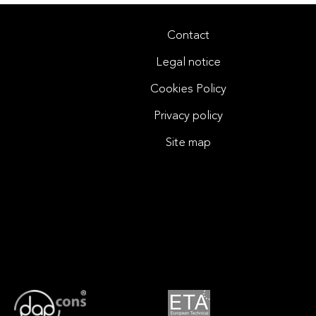
Contact
Legal notice
Cookies Policy
Privacy policy
Site map