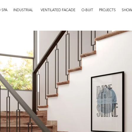
 SPA
INDUSTRIAL
VENTILATED FACADE
O-BUIT
PROJECTS
SHO