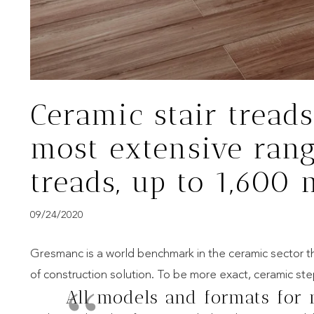
Ceramic stair treads
most extensive rang
treads, up to 1,600
09/24/2020
Gresmanc is a world benchmark in the ceramic sector tha
of construction solution. To be more exact, ceramic st
All models and formats for 