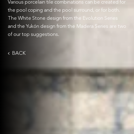
Various porcelain tile combinations can be created for
the pool coping and the pool surround, or for both.
The White Stone design from the Evolution Series
and the Yukón design from the Madera Series are two
of our top suggestions.
BACK