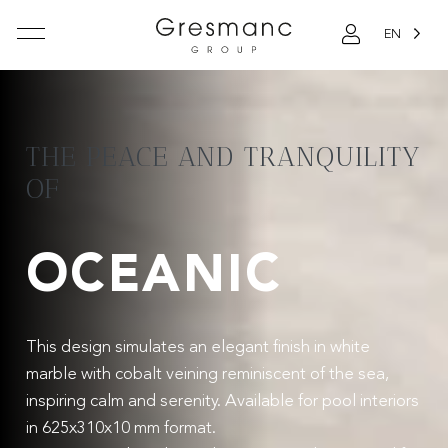
EN
THE PEACE AND TRANQUILITY
OF
OCEANIC
This design simulates an elegant finish in white
marble with cobalt veining reminiscent of the sea,
inspiring calm and serenity. Available for pool interiors
in 625x310x10 mm format.