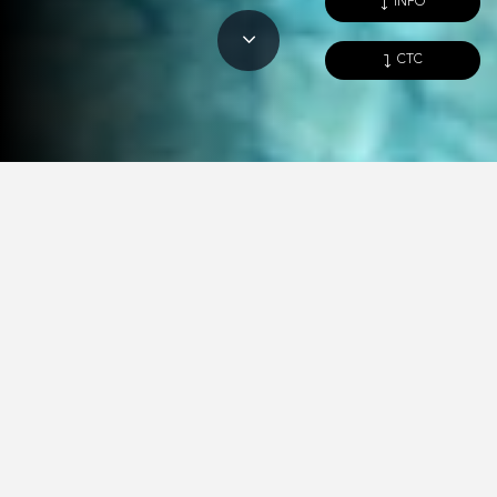
INFO
CTC
Spaces
Images
Blow-up view
Characteristics
COMBINE AND CREATE A
UNIQUE SPACE