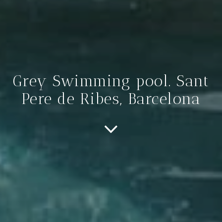
Grey Swimming pool. Sant
Pere de Ribes, Barcelona