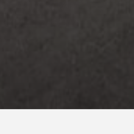
Country *
Spain