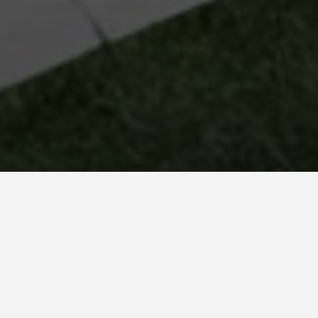
PARADISE BALI
Hypnotized! This is how the color of the water leaves
us in this pool in Villaviciosa de Odón with a glass
lined in Paradise Bali. An intense turquoise green
color that, in combination with the White Stone