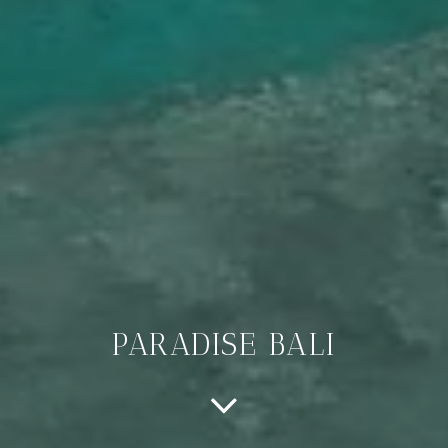
PARADISE BALI