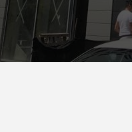
Tira
Country *
Albany.
Ventilate
System
Favemanc XB Pro 17mm