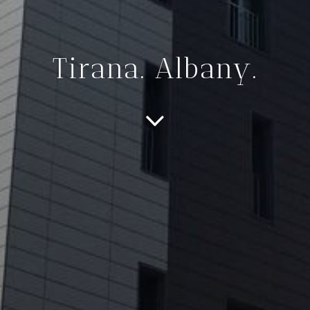
Tirana. Albany.