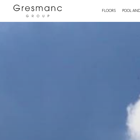
FLOORS
POOL AND