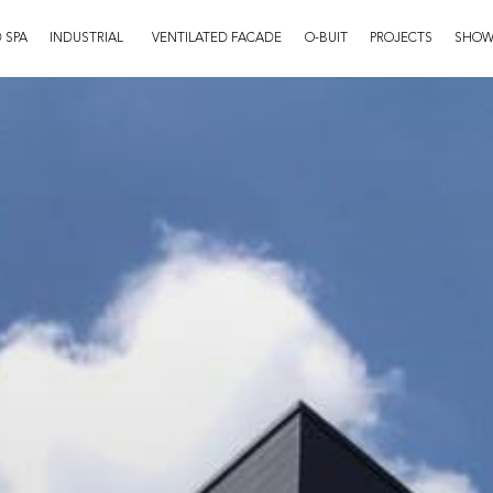
 SPA
INDUSTRIAL
VENTILATED FACADE
O-BUIT
PROJECTS
SHO