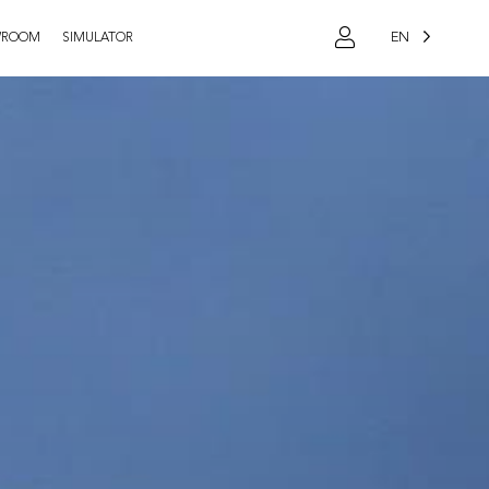
EN
WROOM
SIMULATOR