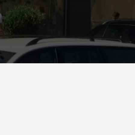
na. Albany.
d ceramic façade for a residential building in Elbasan (Albania