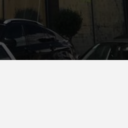
Colour
F017 Gris Marengo
,
F059 Nieve
)