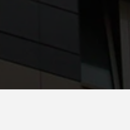
Country *
Spain
System
Favemanc XB 15mm