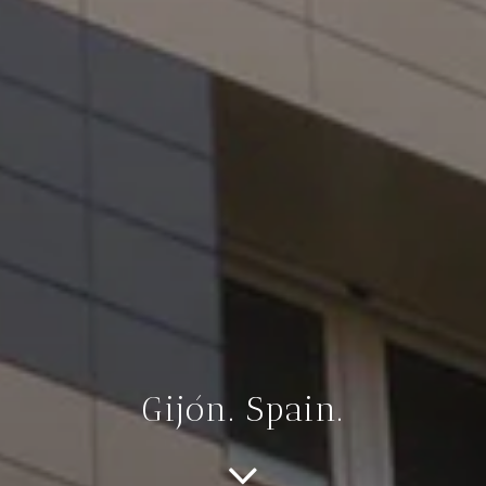
Gijón. Spain.