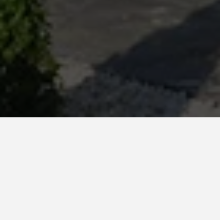
Country *
Turkey
System
Favemanc XB 15mm
Client
Gaia Premium Houses - Arena