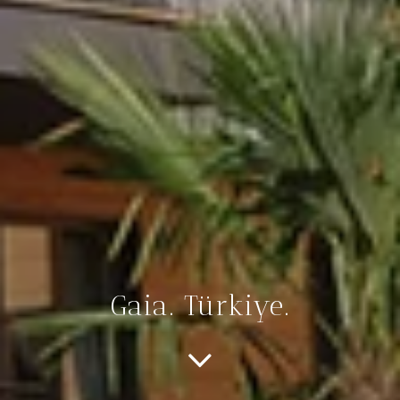
Gaia. Türkiye.