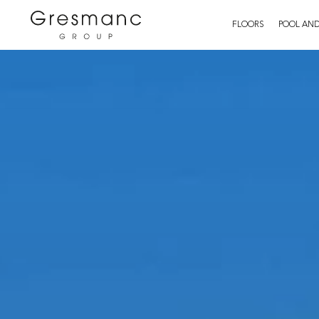
FLOORS
POOL AND