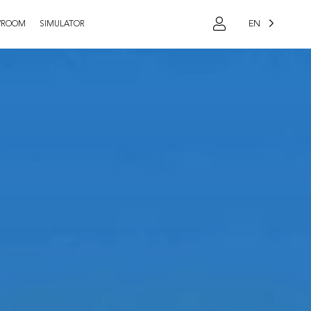
EN
WROOM
SIMULATOR