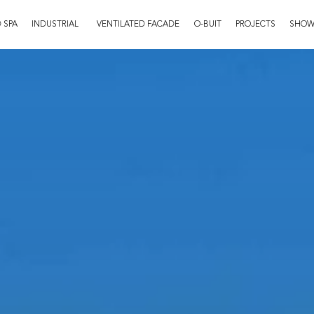
 SPA
INDUSTRIAL
VENTILATED FACADE
O-BUIT
PROJECTS
SHO