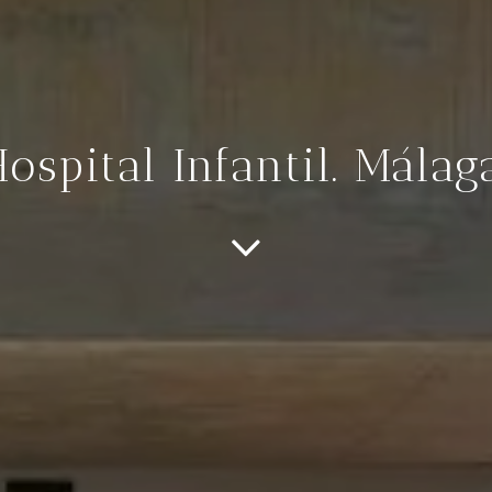
ospital Infantil. Málag