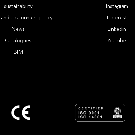
sustainability
Instagram
 and environment policy
Pinterest
News
Linkedin
Catalogues
Youtube
BIM