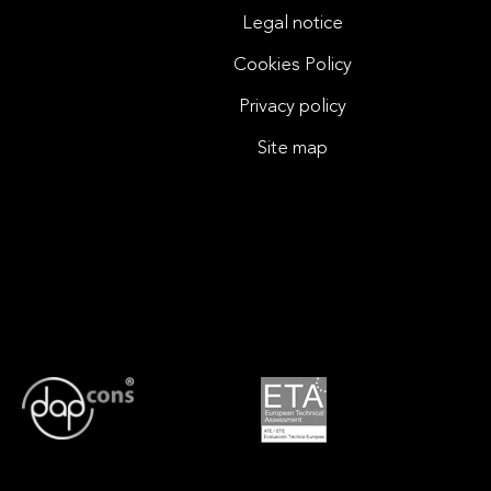
Legal notice
Cookies Policy
Privacy policy
Site map