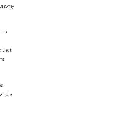
conomy
1 La
k that
ms
es
 and a