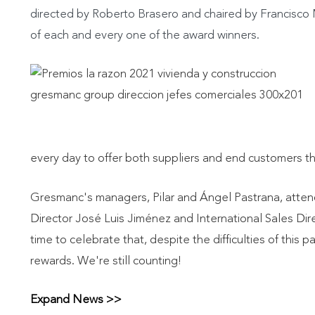
directed by Roberto Brasero and chaired by Francisc
of each and every one of the award winners.
every day to offer both suppliers and end customers the
Gresmanc's managers, Pilar and Ángel Pastrana, atten
Director José Luis Jiménez and International Sales Di
time to celebrate that, despite the difficulties of this p
rewards. We're still counting!
Expand News >>