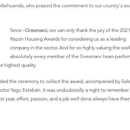
o Marhuenda, who praised the commitment to our country's e
Since
–Gresmanc:
we can only thank the jury of the 202
Razón Housing Awards for considering us as a leading
company in the sector. And for so highly valuing the wor
absolutely every member of the Gresmanc team perfor
 highest quality.
ded the ceremony to collect the award, accompanied by Sal
rector Yago Estebán. It was undoubtedly a night to remember
ast year, effort, passion, and a job well done always have their