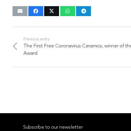
Previous entry
The First Free Coronavirus Ceramics, winner of 
Award
Subscribe to our newsletter