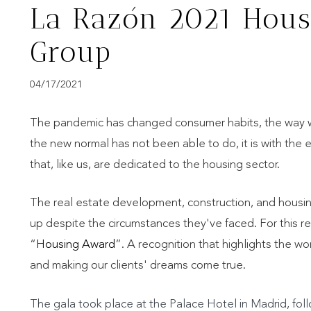
La Razón 2021 Hous
Group
04/17/2021
The pandemic has changed consumer habits, the way we i
the new normal has not been able to do, it is with the 
that, like us, are dedicated to the housing sector.
The real estate development, construction, and housi
up despite the circumstances they've faced. For this re
“
Housing Award
”. A recognition that highlights the w
and making our clients' dreams come true.
The gala took place at the Palace Hotel in Madrid, fo