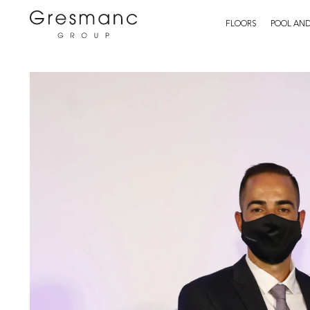
FLOORS
POOL AND