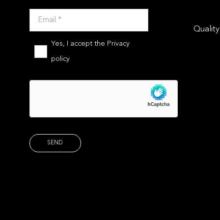
Quality
Yes, I accept the
Privacy
policy