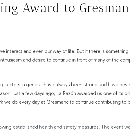
ing Award to Gresman
nteract and even our way of life. But if there is something 
enthusiasm and desire to continue in front of many of the co
ng sectors in general have always been strong and have neve
ason, just a few days ago, La Razón awarded us one of its pri
ork we do every day at Gresmanc to continue contributing to b
llowing established health and safety measures. The event w