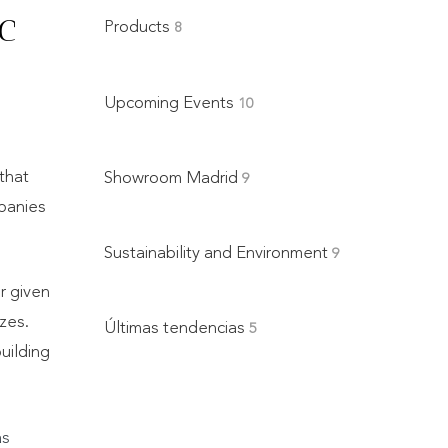
c
Products
8
Upcoming Events
10
that
Showroom Madrid
9
mpanies
Sustainability and Environment
9
r given
zes.
Últimas tendencias
5
uilding
as