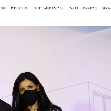
 SPA
INDUSTRIAL
VENTILATED FACADE
O-BUIT
PROJECTS
SHO