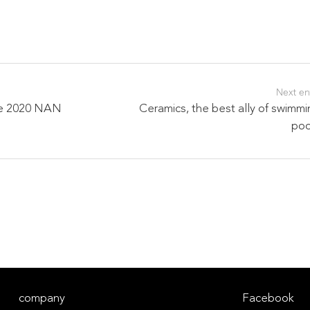
Next en
the 2020 NAN
Ceramics, the best ally of swimm
poo
company
Facebook