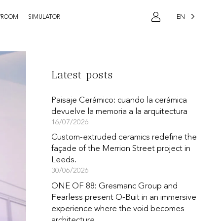
EN
WROOM
SIMULATOR
Latest posts
Paisaje Cerámico: cuando la cerámica
devuelve la memoria a la arquitectura
16/07/2026
Custom-extruded ceramics redefine the
façade of the Merrion Street project in
Leeds.
30/06/2026
ONE OF 88: Gresmanc Group and
Fearless present O-Buit in an immersive
experience where the void becomes
architecture.