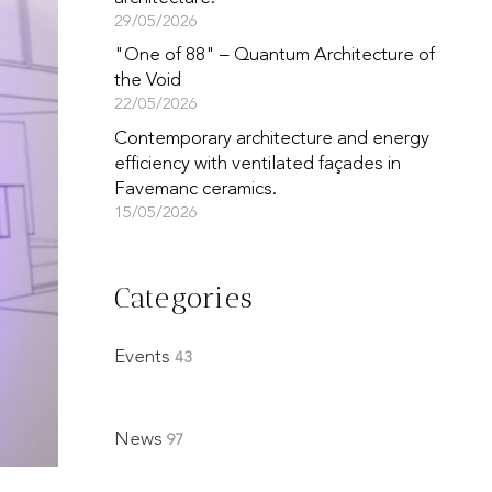
29/05/2026
"One of 88" – Quantum Architecture of
the Void
22/05/2026
Contemporary architecture and energy
efficiency with ventilated façades in
Favemanc ceramics.
15/05/2026
Categories
Events
43
News
97