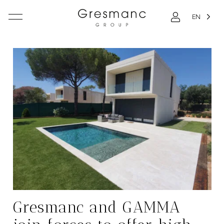
EN
Gresmanc and GAMMA