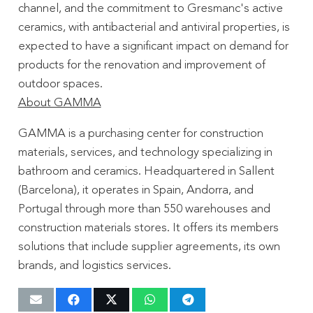
channel, and the commitment to Gresmanc's active
ceramics, with antibacterial and antiviral properties, is
expected to have a significant impact on demand for
products for the renovation and improvement of
outdoor spaces.
About GAMMA
GAMMA is a purchasing center for construction
materials, services, and technology specializing in
bathroom and ceramics. Headquartered in Sallent
(Barcelona), it operates in Spain, Andorra, and
Portugal through more than 550 warehouses and
construction materials stores. It offers its members
solutions that include supplier agreements, its own
brands, and logistics services.