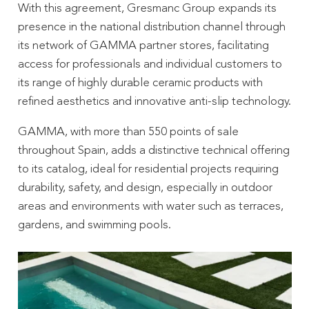
With this agreement, Gresmanc Group expands its
presence in the national distribution channel through
its network of GAMMA partner stores, facilitating
access for professionals and individual customers to
its range of highly durable ceramic products with
refined aesthetics and innovative anti-slip technology.
GAMMA, with more than 550 points of sale
throughout Spain, adds a distinctive technical offering
to its catalog, ideal for residential projects requiring
durability, safety, and design, especially in outdoor
areas and environments with water such as terraces,
gardens, and swimming pools.