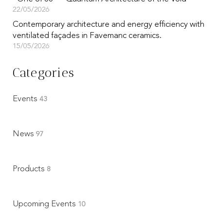
22/05/2026
Contemporary architecture and energy efficiency with
ventilated façades in Favemanc ceramics.
15/05/2026
Categories
Events
43
News
97
Products
8
Upcoming Events
10