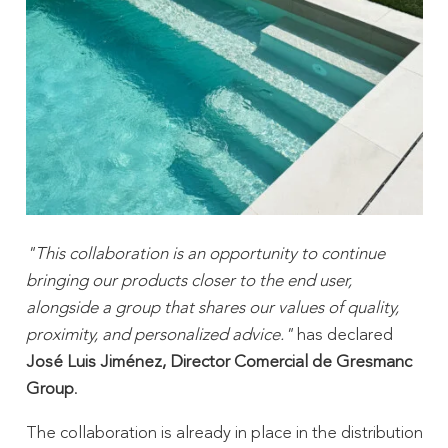
"This collaboration is an opportunity to continue
bringing our products closer to the end user,
alongside a group that shares our values ​​of quality,
proximity, and personalized advice."
has declared
José Luis Jiménez, Director Comercial de Gresmanc
Group
.
The collaboration is already in place in the distribution