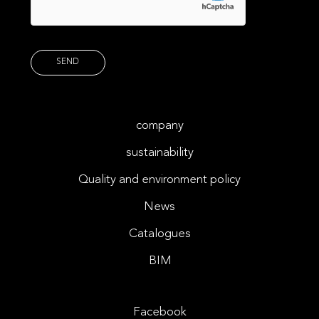
company
sustainability
Quality and environment policy
News
Catalogues
BIM
Facebook