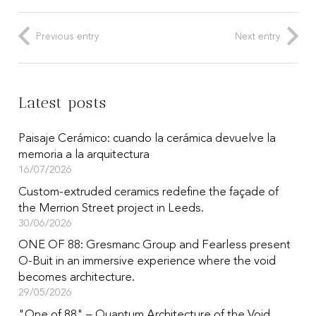
Previous entry
Next entry
Latest posts
Paisaje Cerámico: cuando la cerámica devuelve la
memoria a la arquitectura
16/07/2026
Custom-extruded ceramics redefine the façade of
the Merrion Street project in Leeds.
30/06/2026
ONE OF 88: Gresmanc Group and Fearless present
O-Buit in an immersive experience where the void
becomes architecture.
29/05/2026
"One of 88" – Quantum Architecture of the Void