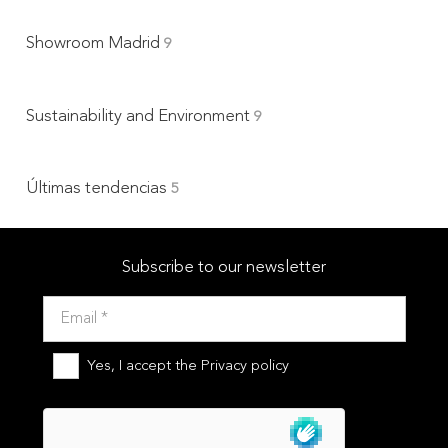
Showroom Madrid
9
Sustainability and Environment
9
Últimas tendencias
5
Subscribe to our newsletter
Yes, I accept the
Privacy policy