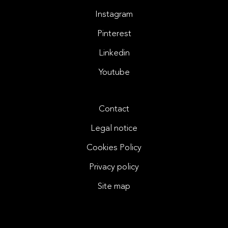
Instagram
Pinterest
Linkedin
Youtube
Contact
Legal notice
Cookies Policy
Privacy policy
Site map