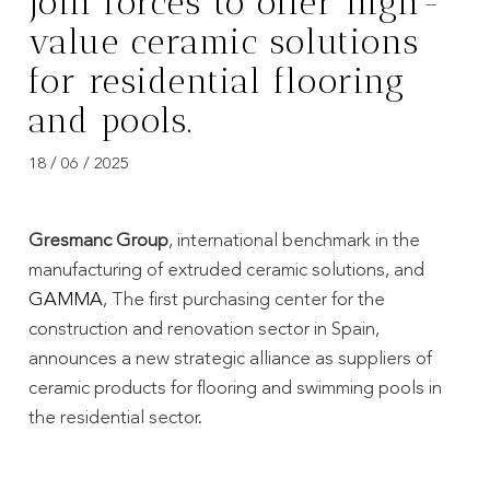
join forces to offer high-
value ceramic solutions
for residential flooring
and pools.
18 / 06 / 2025
Gresmanc Group
, international benchmark in the
manufacturing of extruded ceramic solutions, and
GAMMA
, The first purchasing center for the
construction and renovation sector in Spain,
announces a new strategic alliance as suppliers of
ceramic products for flooring and swimming pools in
the residential sector.