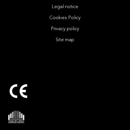
Legal notice
Cookies Policy
Privacy policy
Site map