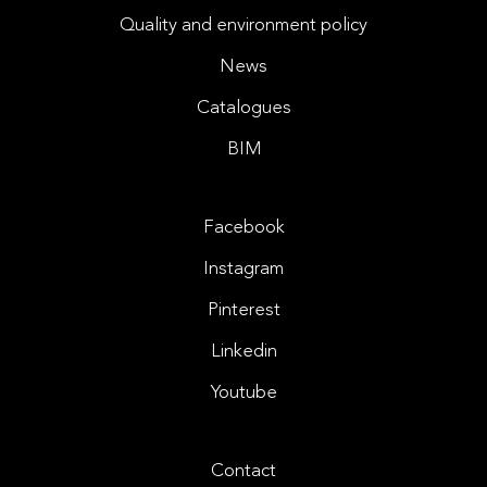
Quality and environment policy
News
Catalogues
BIM
Facebook
Instagram
Pinterest
Linkedin
Youtube
Contact