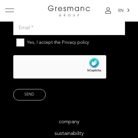
EN
Subscribe to our newsletter
Yes, I accept the
Privacy policy
company
sustainability