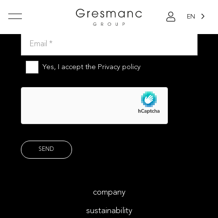
EN
Subscribe to our newsletter
Yes, I accept the
Privacy policy
company
sustainability