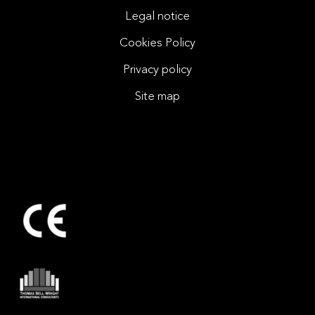
Legal notice
Cookies Policy
Privacy policy
Site map