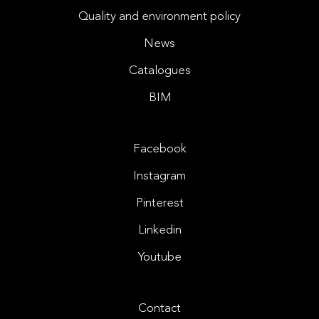
Quality and environment policy
News
Catalogues
BIM
Facebook
Instagram
Pinterest
Linkedin
Youtube
Contact