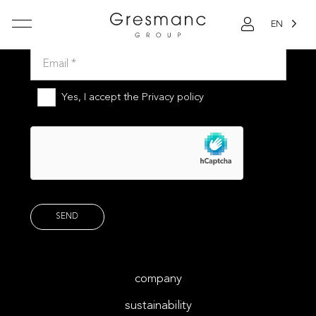
EN
Subscribe to our newsletter
Yes, I accept the
Privacy policy
company
sustainability