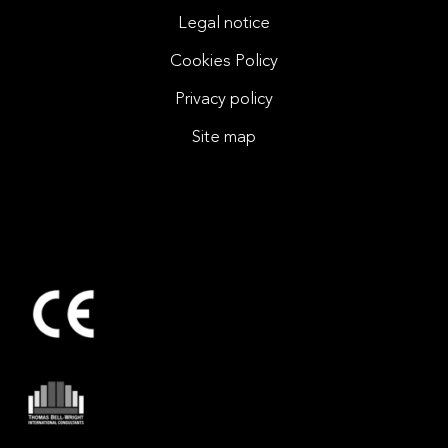
Legal notice
Cookies Policy
Privacy policy
Site map