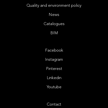
Quality and environment policy
News
Catalogues
BIM
Facebook
Instagram
Pinterest
Linkedin
Youtube
Contact