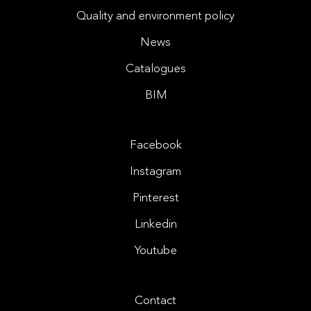
Quality and environment policy
News
Catalogues
BIM
Facebook
Instagram
Pinterest
Linkedin
Youtube
Contact