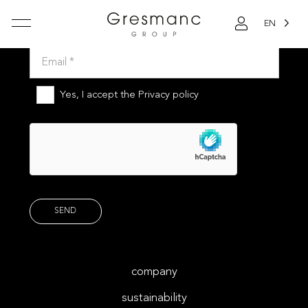
EN
Subscribe to our newsletter
Yes, I accept the
Privacy policy
company
sustainability