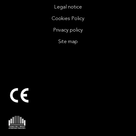
Legal notice
Cookies Policy
Privacy policy
Site map